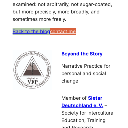
examined: not arbitrarily, not sugar-coated,
but more precisely, more broadly, and
sometimes more freely.
Back to the blog
contact me
Beyond the Story
Narrative Practice for
personal and social
change
Member of
Sietar
Deutschland e. V.
–
Society for Intercultural
Education, Training
and Research