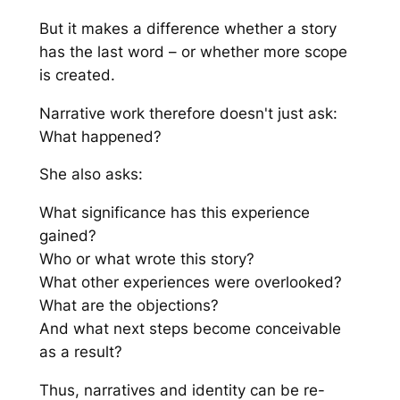
But it makes a difference whether a story
has the last word – or whether more scope
is created.
Narrative work therefore doesn't just ask:
What happened?
She also asks:
What significance has this experience
gained?
Who or what wrote this story?
What other experiences were overlooked?
What are the objections?
And what next steps become conceivable
as a result?
Thus, narratives and identity can be re-