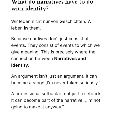
What do narratives have to do
with identity?
Wir leben nicht nur von Geschichten. Wir
leben
in
them.
Because our lives don't just consist of
events. They consist of events to which we
give meaning. This is precisely where the
connection between
Narratives and
Identity
.
An argument isn't just an argument. It can
become a story: „I'm never taken seriously.“
A professional setback is not just a setback.
It can become part of the narrative: „I'm not
going to make it anyway.“