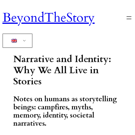
Skip
BeyondTheStory
to
content
Narrative and Identity:
Why We All Live in
Stories
Notes on humans as storytelling
beings: campfires, myths,
memory, identity, societal
narratives.