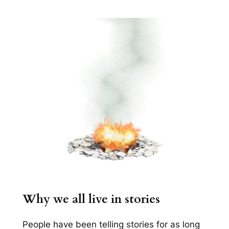
Why we all live in stories
People have been telling stories for as long