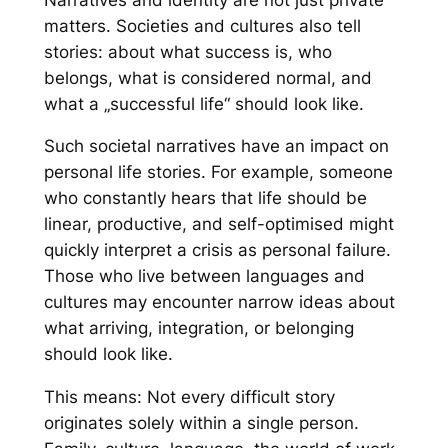
matters. Societies and cultures also tell
stories: about what success is, who
belongs, what is considered normal, and
what a „successful life“ should look like.
Such societal narratives have an impact on
personal life stories. For example, someone
who constantly hears that life should be
linear, productive, and self-optimised might
quickly interpret a crisis as personal failure.
Those who live between languages and
cultures may encounter narrow ideas about
what arriving, integration, or belonging
should look like.
This means: Not every difficult story
originates solely within a single person.