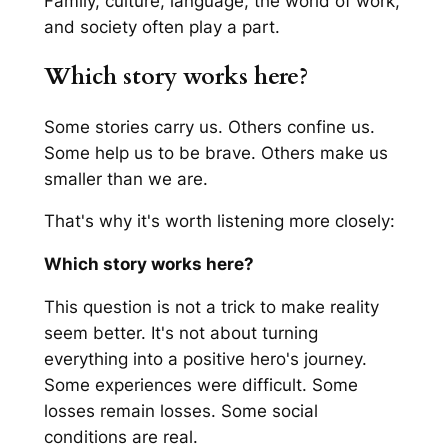
Family, culture, language, the world of work,
and society often play a part.
Which story works here?
Some stories carry us. Others confine us.
Some help us to be brave. Others make us
smaller than we are.
That's why it's worth listening more closely:
Which story works here?
This question is not a trick to make reality
seem better. It's not about turning
everything into a positive hero's journey.
Some experiences were difficult. Some
losses remain losses. Some social
conditions are real.