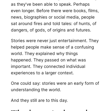
as they've been able to speak. Perhaps
even longer. Before there were books, films,
news, biographies or social media, people
sat around fires and told tales: of hunts, of
dangers, of gods, of origins and futures.
Stories were never just entertainment. They
helped people make sense of a confusing
world. They explained why things
happened. They passed on what was
important. They connected individual
experiences to a larger context.
One could say: stories were an early form of
understanding the world.
And they still are to this day.