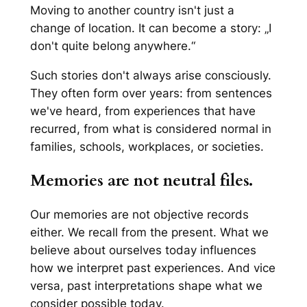
Moving to another country isn't just a
change of location. It can become a story: „I
don't quite belong anywhere.“
Such stories don't always arise consciously.
They often form over years: from sentences
we've heard, from experiences that have
recurred, from what is considered normal in
families, schools, workplaces, or societies.
Memories are not neutral files.
Our memories are not objective records
either. We recall from the present. What we
believe about ourselves today influences
how we interpret past experiences. And vice
versa, past interpretations shape what we
consider possible today.