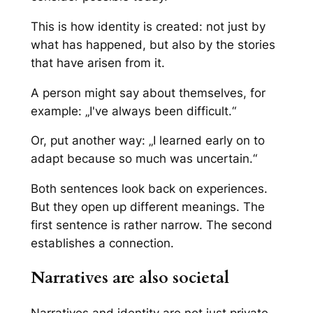
This is how identity is created: not just by
what has happened, but also by the stories
that have arisen from it.
A person might say about themselves, for
example: „I've always been difficult.“
Or, put another way: „I learned early on to
adapt because so much was uncertain.“
Both sentences look back on experiences.
But they open up different meanings. The
first sentence is rather narrow. The second
establishes a connection.
Narratives are also societal
Narratives and identity are not just private